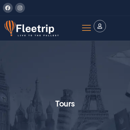
Tours