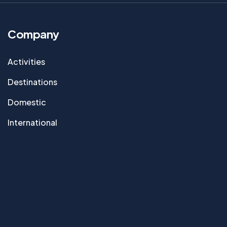
Company
Activities
Destinations
Domestic
International