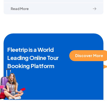
Read More
Fleetrip is a World
Discover More
Leading Online Tour
Booking Platform