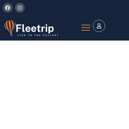
Explore The Worlds
People Don’t Take, Trips Take People