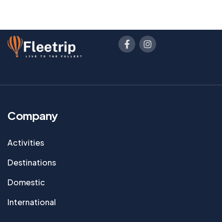
Company
Activities
Destinations
Domestic
International