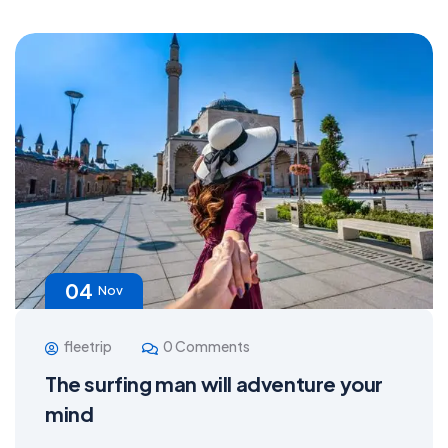
04
Nov
fleetrip
0 Comments
The surfing man will adventure your
mind