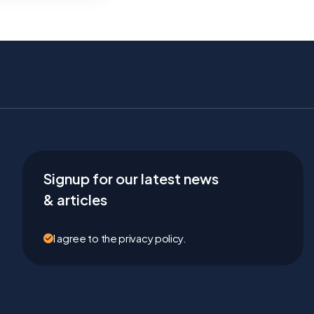
Signup for our latest news
& articles
I agree to the privacy policy.