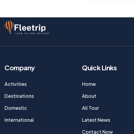
Company
Quick Links
Activities
Home
Destinations
About
Domestic
All Tour
International
Latest News
Contact Now