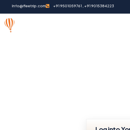
Info@fleetrip.com
+91 9501059761 , +91 9015384223
HOME
ABOUT US
DESTI
Log into Y