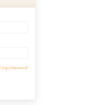
Forgot Password?