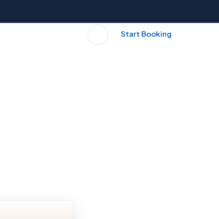
Start Booking
S
BLOG
CONTACT