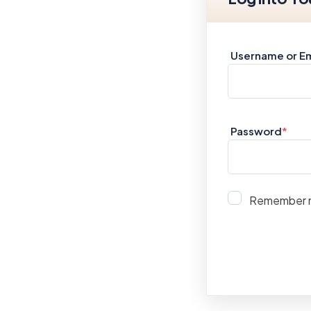
Username or Em
Password
*
Remember 