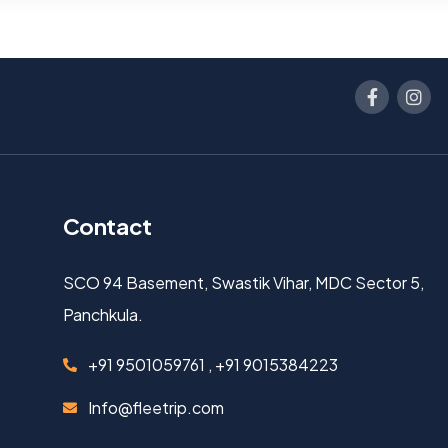
Contact
SCO 94 Basement, Swastik Vihar, MDC Sector 5,
Panchkula.
+91 9501059761 , +91 9015384223
Info@fleetrip.com