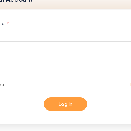
ail
*
me