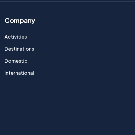
Company
Activities
Destinations
Domestic
International