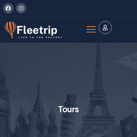
Tours