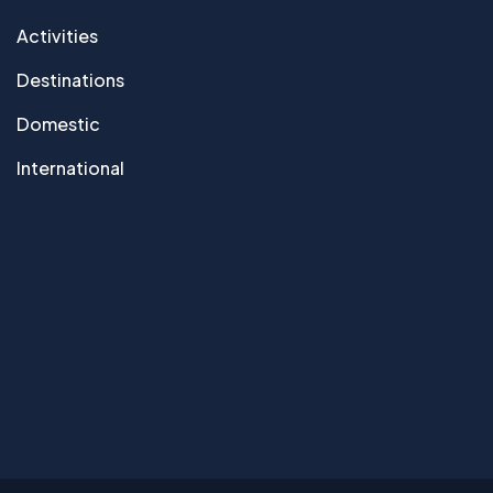
Activities
Destinations
Domestic
International