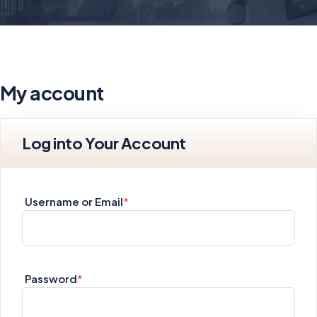
My account
Log into Your Account
Username or Email
*
Password
*