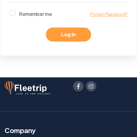
Remember me
Forgot Password?
Company