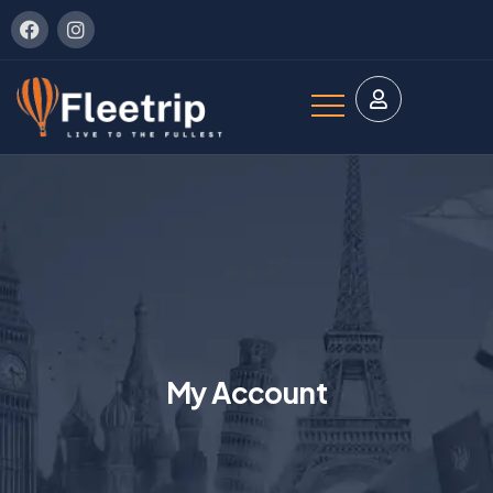
My Account