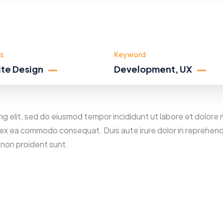
s
Keyword
te Design
Development, UX
ng elit, sed do eiusmod tempor incididunt ut labore et dolore 
ip ex ea commodo consequat. Duis aute irure dolor in reprehende
 non proident sunt.