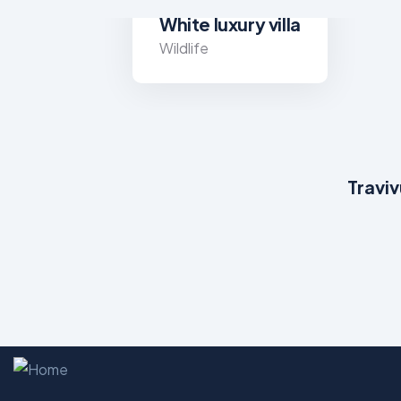
White luxury villa
Wildlife
Traviv