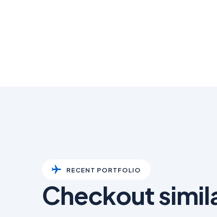
RECENT PORTFOLIO
Checkout simil