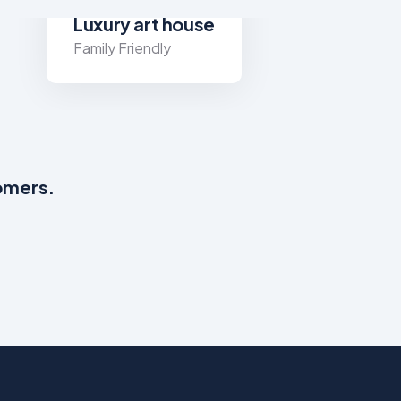
Luxury art house
Family Friendly
tomers.