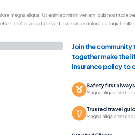
re magna aliqua. Ut enim ad minim veniam, quis nostrud exercit
en derit in voluptate velit esse cillum dolore eu fugiat nulla p
Join the community t
together make the li
insurance policy to
Safety first always
Magna aliqa enim sed i
Trusted travel gui
Magna aliqa enim sed i