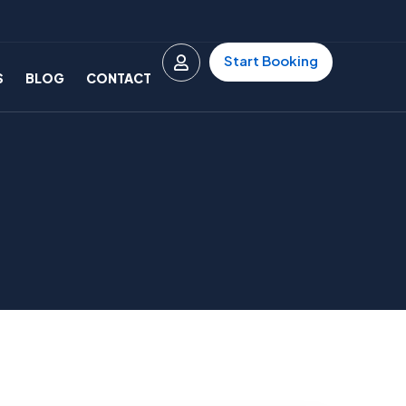
Start Booking
S
BLOG
CONTACT