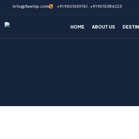
Info@fleetrip.com
+91 9501059761 , +91 9015384223
HOME
ABOUT US
DESTI