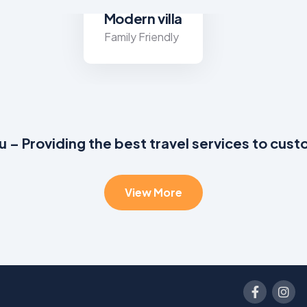
Modern villa
Family Friendly
u – Providing the best travel services to cus
View More