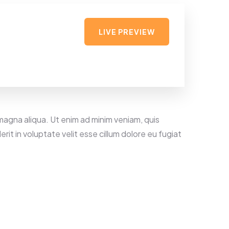
LIVE PREVIEW
magna aliqua. Ut enim ad minim veniam, quis
rit in voluptate velit esse cillum dolore eu fugiat