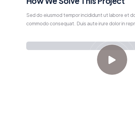
How We Solve This Project
Sed do eiusmod tempor incididunt ut labore et dolo
commodo consequat. Duis aute irure dolor in repreh