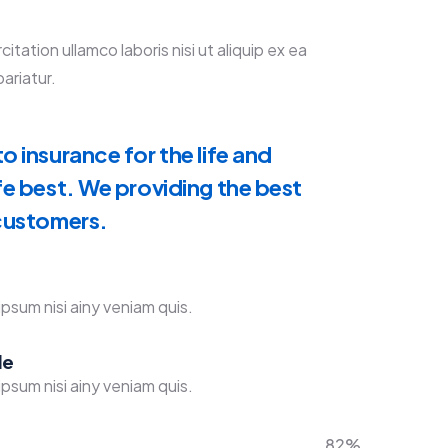
ation ullamco laboris nisi ut aliquip ex ea
ariatur.
o insurance for the life and
fe best. We providing the best
 customers.
psum nisi ainy veniam quis.
de
psum nisi ainy veniam quis.
82%