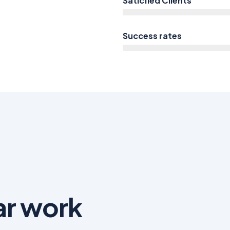
Saticfied Clients
Success rates
ar work