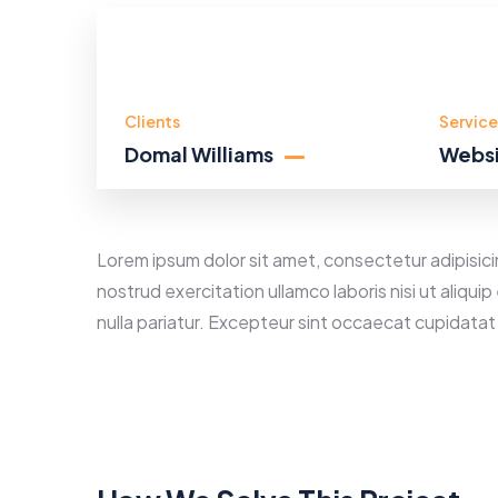
Clients
Service
Domal Williams
Websi
Lorem ipsum dolor sit amet, consectetur adipisici
nostrud exercitation ullamco laboris nisi ut aliqu
nulla pariatur. Excepteur sint occaecat cupidatat