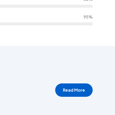
95%
Read More