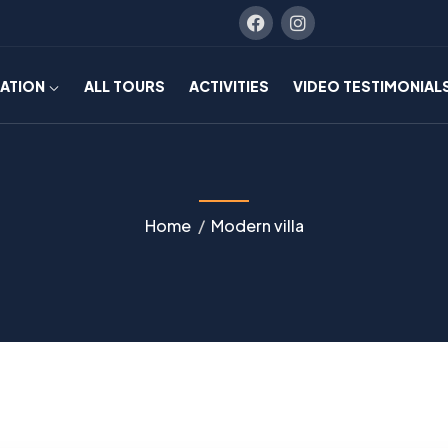
NATION
ALL TOURS
ACTIVITIES
VIDEO TESTIMONIAL
Home
Modern villa
NATURE
WALKS
Rainbow
Mountain