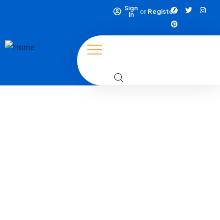
Sign
or
Register
in